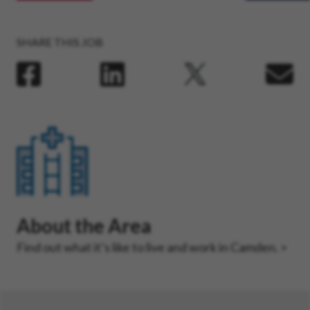
SHARE THIS JOB
About the Area
Find out what it’s like to live and work in Camden.