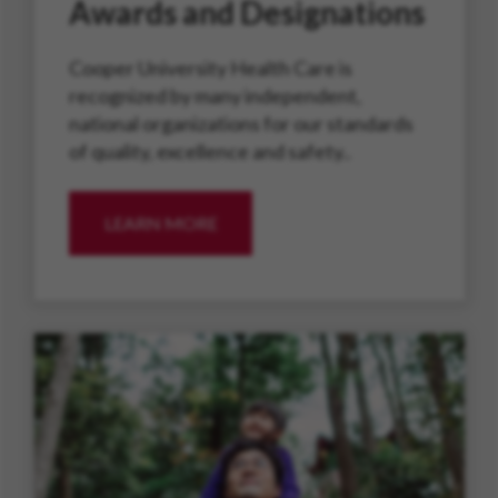
Awards and Designations
Cooper University Health Care is
recognized by many independent,
national organizations for our standards
of quality, excellence and safety..
LEARN MORE