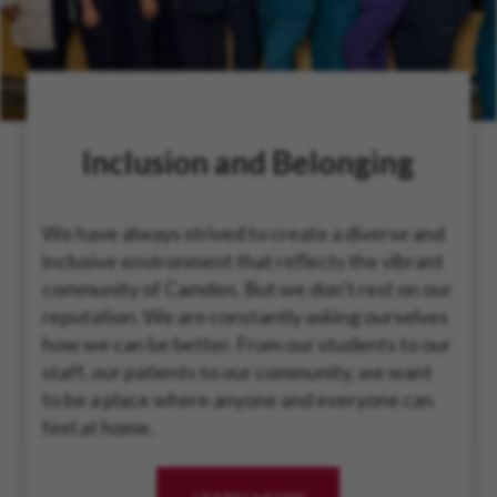
Inclusion and Belonging
We have always strived to create a diverse and
inclusive environment that reflects the vibrant
community of Camden. But we don’t rest on our
reputation. We are constantly asking ourselves
how we can be better. From our students to our
staff, our patients to our community, we want
to be a place where anyone and everyone can
feel at home.