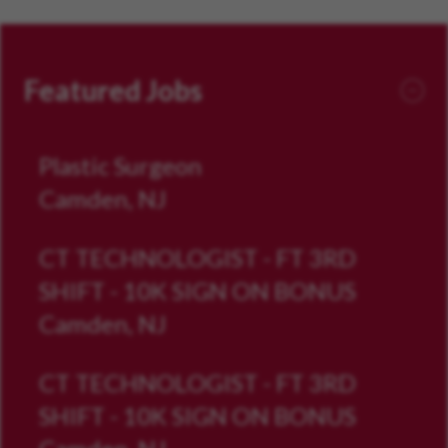
Featured Jobs
Plastic Surgeon
Camden, NJ
CT TECHNOLOGIST - FT 3RD
SHIFT - 10K SIGN ON BONUS
Camden, NJ
CT TECHNOLOGIST - FT 3RD
SHIFT - 10K SIGN ON BONUS