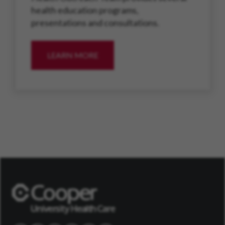
health education programs,
presentations and consultations.
LEARN MORE