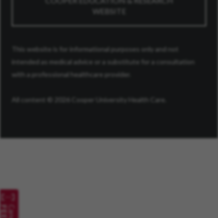
COOPER EDUCATION & RESEARCH
WEBSITE
This website is for informational purposes only and not
intended as medical advice or a substitute for a consultation
with a professional healthcare provider.
All content © 2026 Cooper University Health Care.