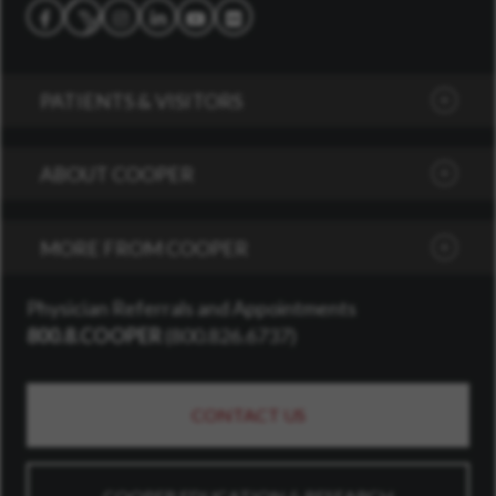
Follow us on Social Media
Facebook
Instagram
LinkedIn
YouTube
Flickr
X
PATIENTS & VISITORS
ABOUT COOPER
MORE FROM COOPER
Physician Referrals and Appointments
800.8.COOPER
(
800.826.6737
)
CONTACT US