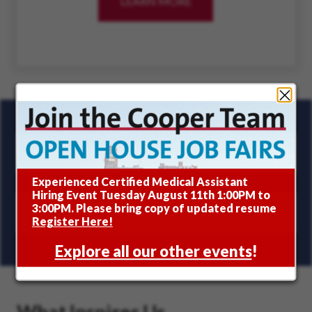
LEARN MORE
ABOUT INCLUSION A
SIGN UP FOR JOB ALERTS
Join the Cooper Team
Experienced Certified Medical Assistant
Hiring Event Tuesday August 11th 1:00PM to
3:00PM. Please bring copy of updated resume
JOIN COOPER'S TALENT COMMUNITY
(OPENS 
Register Here!
Explore all our other events
!