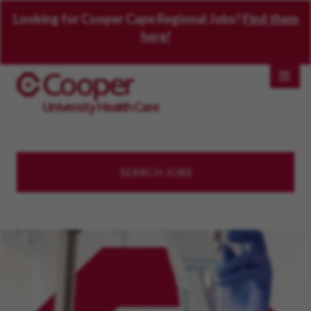
Looking for Cooper Cape Regional Jobs?
Find them
here!
SEARCH JOBS