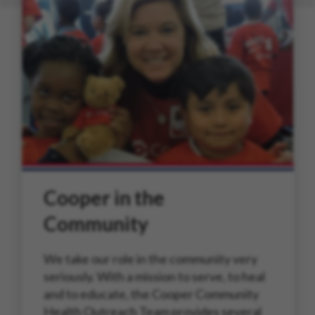
Cooper in the
Community
We take our role in the community very
seriously. With a mission to serve, to heal
and to educate, the Cooper Community
Health Outreach Team provides several