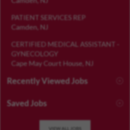
Camden, NJ
PATIENT SERVICES REP
Camden, NJ
CERTIFIED MEDICAL ASSISTANT -
GYNECOLOGY
Cape May Court House, NJ
Recently Viewed Jobs
Saved Jobs
VIEW ALL JOBS