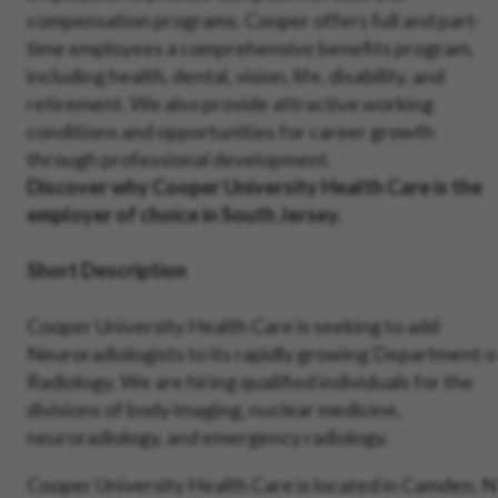
compensation programs. Cooper offers full and part-
time employees a comprehensive benefits program,
including health, dental, vision, life, disability, and
retirement. We also provide attractive working
conditions and opportunities for career growth
through professional development.
Discover why Cooper University Health Care is the
employer of choice in South Jersey.
Short Description
Cooper University Health Care is seeking to add
Neuroradiologists to its rapidly growing Department o
Radiology. We are hiring qualified individuals for the
divisions of body imaging, nuclear medicine,
neuroradiology, and emergency radiology.
Cooper University Health Care is located in Camden, N