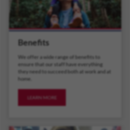
Benefits
We offer a wide range of benefits to
ensure that our staff have everything
they need to succeed both at work and at
home.
LEARN MORE