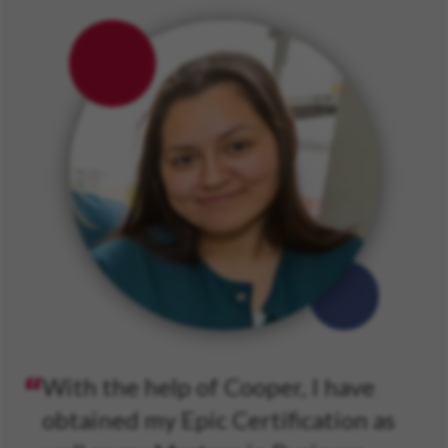
With the help of Cooper, I have
obtained my Epic Certification as