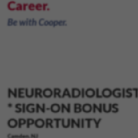
Career.
Be with Cooper.
NEURORADIOLOGIS
* SIGN-ON BONUS
OPPORTUNITY
Camden, NJ