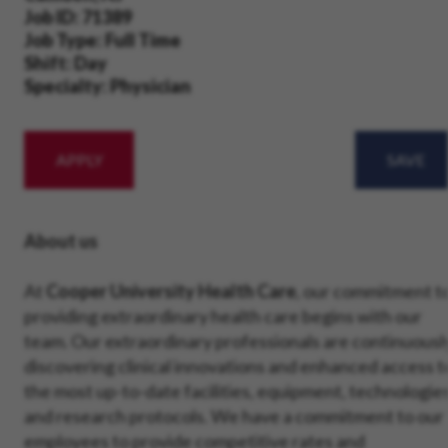
Job ID
71389
Job Type
Full Time
Shift
Day
Specialty
Physician
APPLY
SAVE
About us
At
Cooper University Health Care
, our commitment t
providing extraordinary health care begins with our
team. Our extraordinary professionals are continuousl
discovering clinical innovations and enhanced access t
the most up-to-date facilities, equipment, technologie
and research protocols. We have a commitment to our
employees to provide competitive rates and