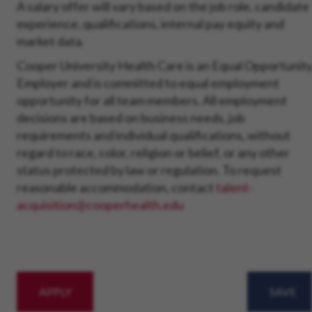
A salary offer will vary based on the job role, candidate
experience, qualifications, internal pay equity and
market data.
Cooper University Health Care is an Equal Opportunit
Employer and is committed to equal employment
opportunity for all team members. All employment
decisions are based on business needs, job
requirements and individual qualifications, without
regard to race, color, religion or belief, or any other
status protected by law or regulation. To request
reasonable accommodation, contact
talent-
acquisition@cooperhealth.edu
APPLY
SAVE