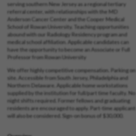
serving southern New Jersey as a regional tertiary
referral center, with relationships with the MD
Anderson Cancer Center and the Cooper Medical
School of Rowan University. Teaching opportunities
abound with our
Radiology Residency program and
medical school affiliation. Applicable candidates can
have the opportunity to become an Associate or Full
Professor from Rowan University
We offer highly competitive compensation. Parking on
site. Accessible from South Jersey, Philadelphia and
Northern Delaware. Applicable home workstations
supplied by the institution for full/part time faculty. No
night shifts required. Former fellows and graduating
residents are encouraged to apply. Part-time applicant
will also be considered. Sign-on bonus of $30,000.