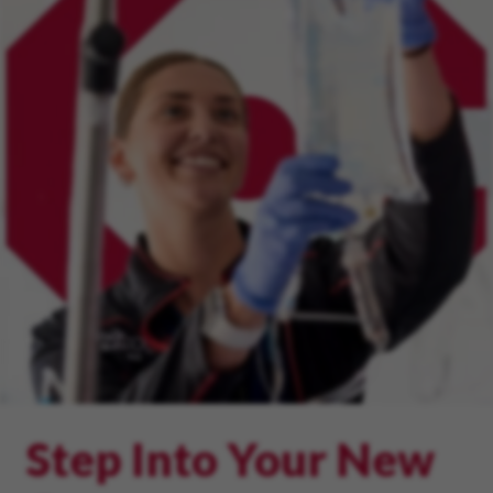
Step Into Your New