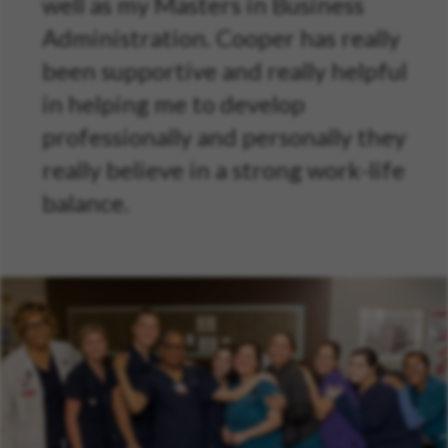
well as my Masters in Business
Administration. Cooper has really
been supportive and really helpful
in helping me to develop
professionally and personally they
really believe in a strong work-life
balance.