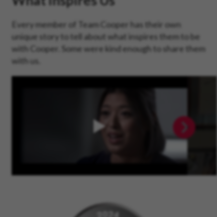
What Inspires Us
Every member of Team Cooper has their own
unique story to tell about what inspires them to be
with Cooper. Some were kind enough to share them
with us.