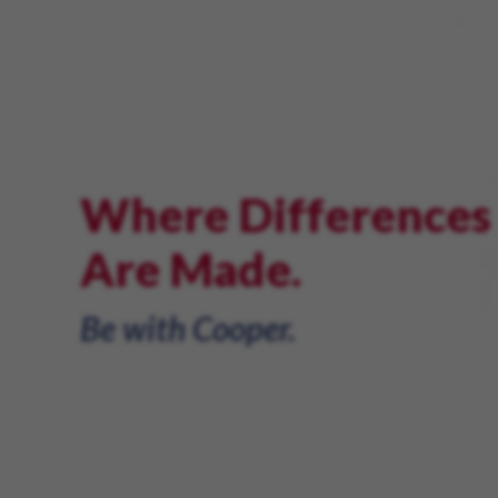
Where Differences
Are Made.
Be with Cooper.