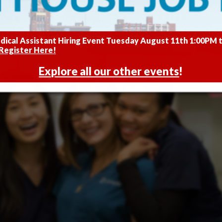
am
dical Assistant Hiring Event Tuesday August 11th 1:00PM t
Register Here!
Explore all our other events
!